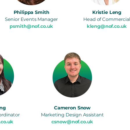
Philippa Smith
Kristie Leng
Senior Events Manager
Head of Commercia
psmith@nof.co.uk
kleng@nof.co.uk
ng
Cameron Snow
rdinator
Marketing Design Assistant
.co.uk
csnow@nof.co.uk