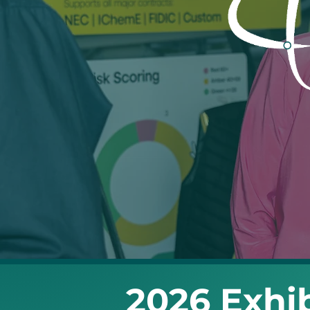
2026 Exhib