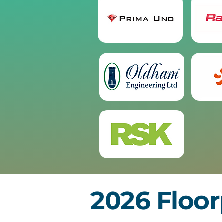
2026 Floor