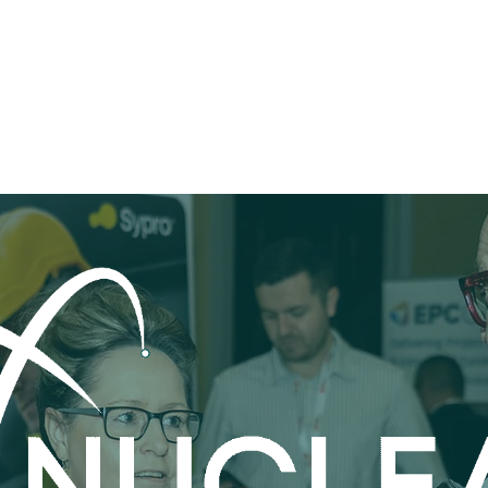
Programme
Speakers & VIPs