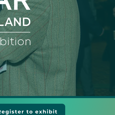
Register to exhibit