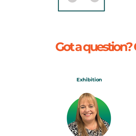
Got a question?
Exhibition