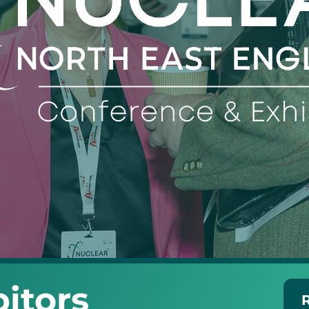
itors