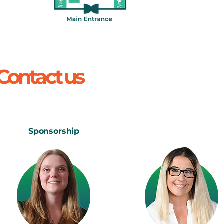
 Contact us
Sponsorship