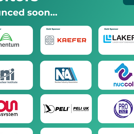
nced soon...