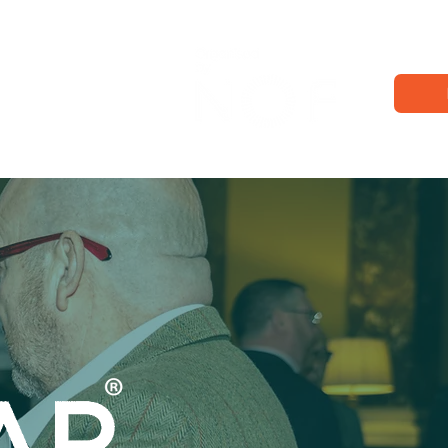
Exhibition