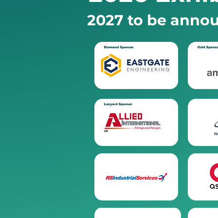
2027 to be annou