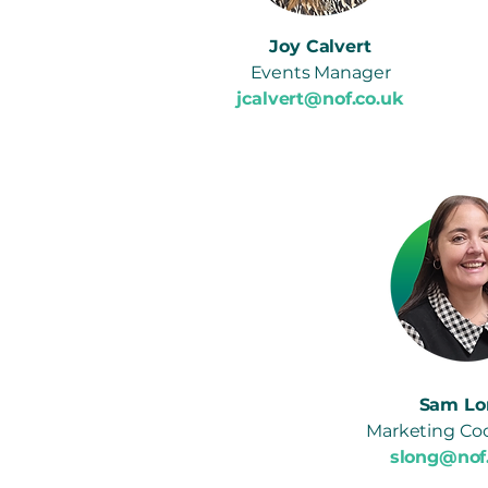
Joy Calvert
Events Manager
jcalvert@nof.co.uk
Sam Lo
Marketing Coo
slong@nof